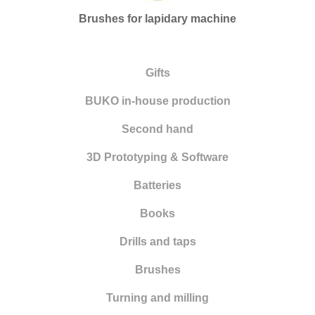
Engraving and setting
Brushes for lapidary machine
Hammers
Flexible shaft motors
Gifts
Clamping systems
BUKO in-house production
Alloys
Second hand
Measuring tools
3D Prototyping & Software
Micromotors
Batteries
Microscopes
Books
New items
Drills and taps
Education
Brushes
Surface treatment
Turning and milling