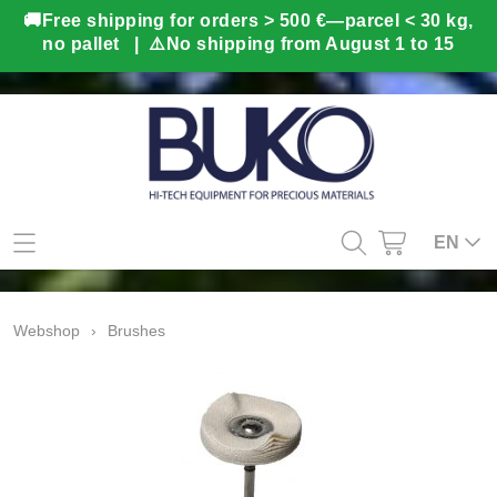
Home
EN
Webshop
Webshop
›
Brushes
Gifts
Info
BUKO in-house production
Contact
Second hand
My account
3D Prototyping & Software