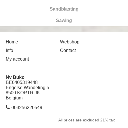
Sandblasting
Sawing
Home
Webshop
Info
Contact
My account
Nv Buko
BE0405319448
Engelse Wandeling 5
8500 KORTRIJK
Belgium
003256220549
All prices are excluded 21% tax