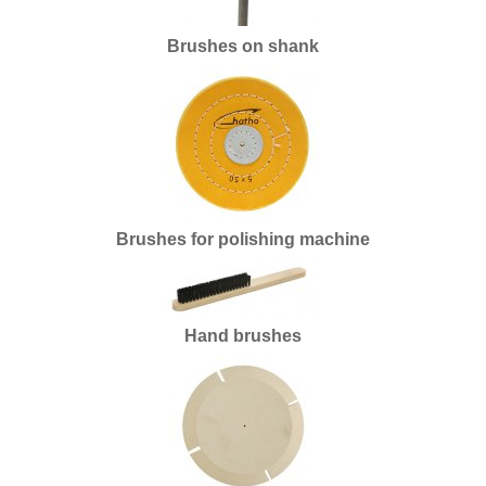
Batteries
Brushes on shank
Books
Drills and taps
Brushes
Turning and milling
Brushes for polishing machine
End of series
Enamel
Supplies silver
Hand brushes
Cutters
Plating
Casting