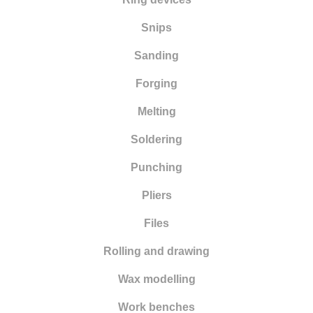
Snips
Sanding
Forging
Melting
Soldering
Punching
Pliers
Files
Rolling and drawing
Wax modelling
Work benches