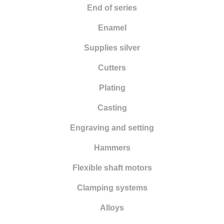
Optics
End of series
Pearl threading
Enamel
Tweezers
Supplies silver
Polishing
Cutters
Clean and dry
Plating
Ring devices
Casting
Snips
Engraving and setting
Sanding
Hammers
Forging
Flexible shaft motors
Melting
Clamping systems
Soldering
Alloys