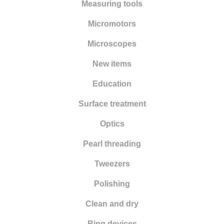
Punching
Measuring tools
Pliers
Micromotors
Files
Microscopes
Rolling and drawing
New items
Wax modelling
Education
Work benches
Surface treatment
Sandblasting
Optics
Sawing
Pearl threading
Tweezers
Polishing
Clean and dry
Ring devices