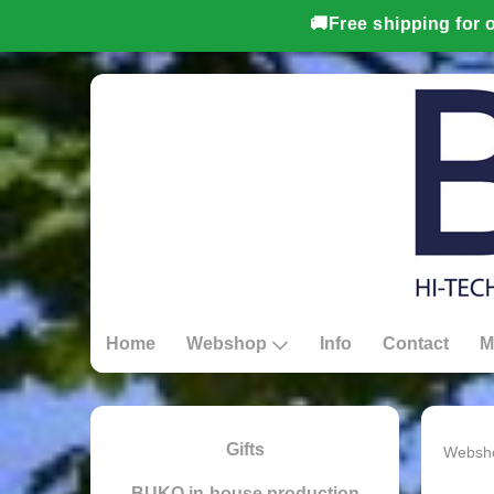
Home
Webshop
Info
Contact
M
Gifts
Websh
BUKO in-house production