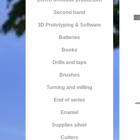
Second hand
3D Prototyping & Software
Batteries
Books
Drills and taps
Brushes
Turning and milling
End of series
Enamel
Supplies silver
Cutters