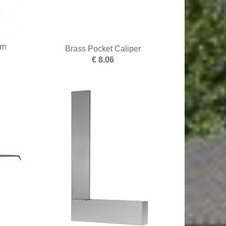
mm
Brass Pocket Caliper
€ 8.06