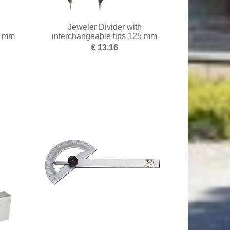
Jeweler Divider with
0 mm
interchangeable tips 125 mm
€ 13.16