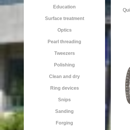
Education
Qui
Surface treatment
Optics
Pearl threading
Tweezers
Polishing
Clean and dry
Ring devices
Snips
Sanding
Forging