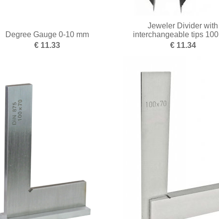
Jeweler Divider with
Degree Gauge 0-10 mm
interchangeable tips 10
€ 11.33
€ 11.34