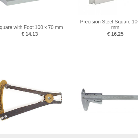
Precision Steel Square 10
quare with Foot 100 x 70 mm
mm
€ 14.13
€ 16.25