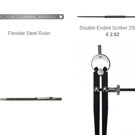
Double-Ended Scriber 2
Flexible Steel Ruler
€ 2.62