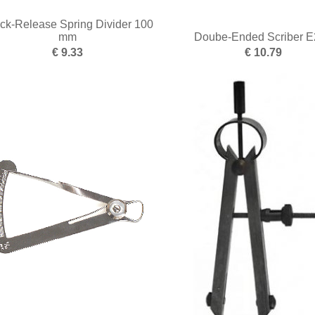
ck-Release Spring Divider 100
mm
Doube-Ended Scriber E
€ 9.33
€ 10.79