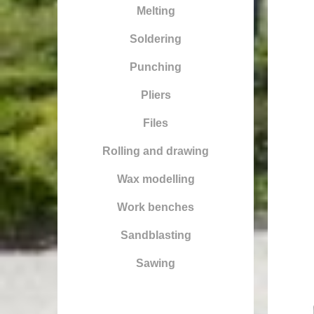
Melting
Soldering
Punching
Pliers
Files
Rolling and drawing
Wax modelling
Work benches
Sandblasting
Sawing