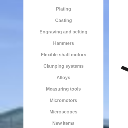
Plating
Casting
Engraving and setting
Hammers
Flexible shaft motors
Clamping systems
Alloys
Measuring tools
Micromotors
Microscopes
New items