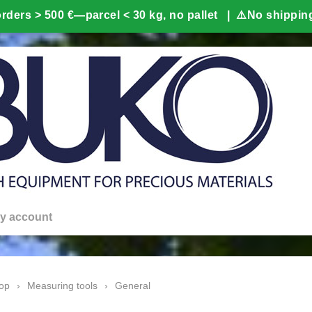
y account
op
›
Measuring tools
›
General