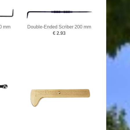
50 mm
Double-Ended Scriber 200 mm
€ 2.93