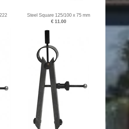
222
Steel Square 125/100 x 75 mm
€ 11.00