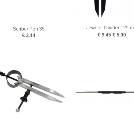
Jeweler Divider 125 
Scriber Pen 35
€ 9.45
€ 5.00
€ 3.14