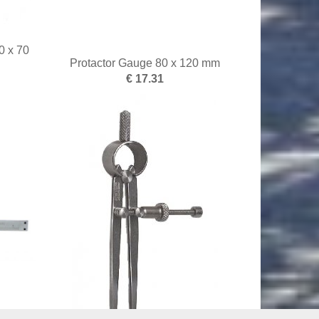
0 x 70
Protactor Gauge 80 x 120 mm
€ 17.31