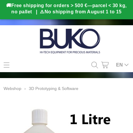
Home
EN
Webshop
Webshop
›
3D Prototyping & Software
Gifts
Info
BUKO in-house production
Contact
Second hand
My account
3D Prototyping & Software