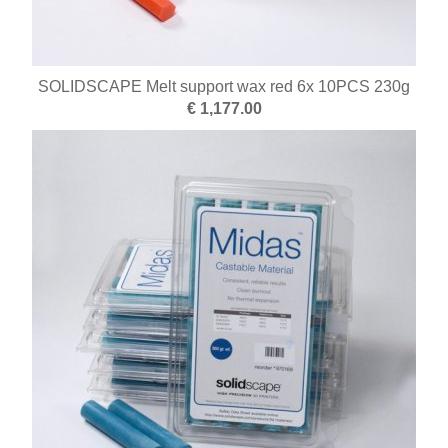
SOLIDSCAPE Melt support wax red 6x 10PCS 230g
€ 1,177.00