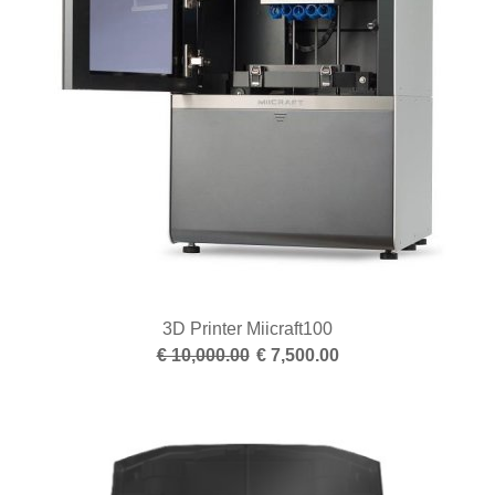
3D Printer Miicraft100
€ 10,000.00
€ 7,500.00