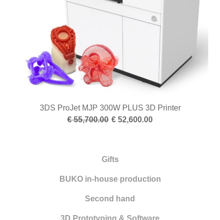
3DS ProJet MJP 300W PLUS 3D Printer
€ 55,700.00
€ 52,600.00
Gifts
BUKO in-house production
Second hand
3D Prototyping & Software