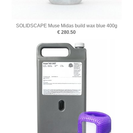
SOLIDSCAPE Muse Midas build wax blue 400g
€ 280.50