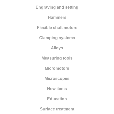
Engraving and setting
Hammers
Flexible shaft motors
Clamping systems
Alloys
Measuring tools
Micromotors
Microscopes
New items
Education
Surface treatment