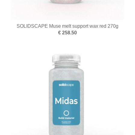
SOLIDSCAPE Muse melt support wax red 270g
€ 258.50