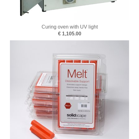
Curing oven with UV light
€ 1,105.00