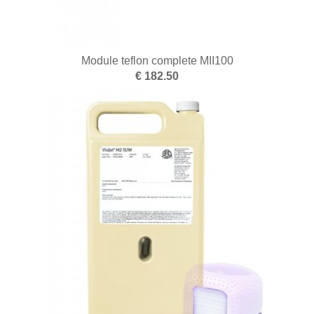
Module teflon complete MII100
€ 182.50