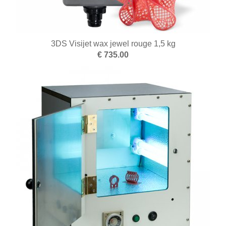
3DS Visijet wax jewel rouge 1,5 kg
€ 735.00