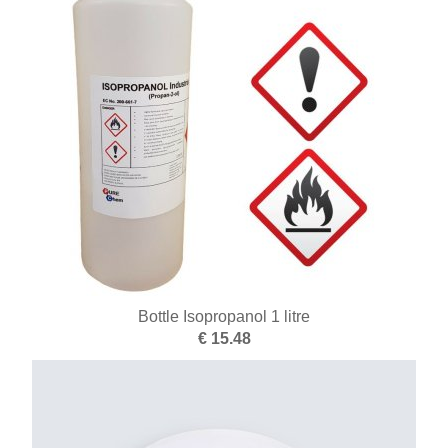
Batteries
Books
Drills and taps
Brushes
Turning and milling
End of series
Enamel
Supplies silver
Bottle Isopropanol 1 litre
€ 15.48
Cutters
Plating
Casting