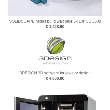
SOLIDSCAPE Midas build wax blue 6x 10PCS 360g
€ 1,428.90
3DESIGN 3D software for jewelry design
€ 4,000.00