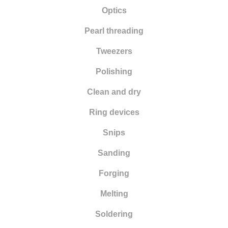
Optics
Pearl threading
Tweezers
Polishing
Clean and dry
Ring devices
Snips
Sanding
Forging
Melting
Soldering