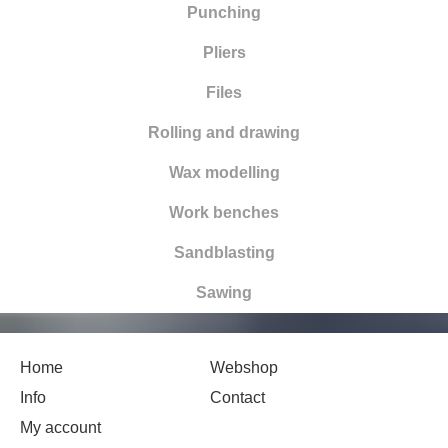
Punching
Pliers
Files
Rolling and drawing
Wax modelling
Work benches
Sandblasting
Sawing
Home
Webshop
Info
Contact
My account