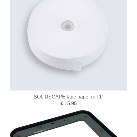
Engraving and setting
Hammers
Flexible shaft motors
Clamping systems
Alloys
Measuring tools
Micromotors
Microscopes
SOLIDSCAPE tape paper roll 1"
New items
€ 15.95
Education
Surface treatment