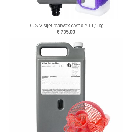
3DS Visijet realwax cast bleu 1,5 kg
€ 735.00