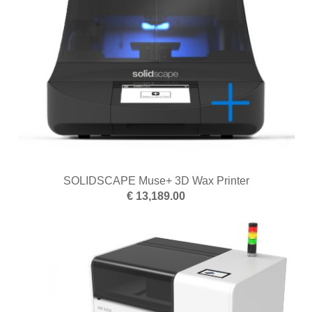
SOLIDSCAPE Muse+ 3D Wax Printer
€ 13,189.00