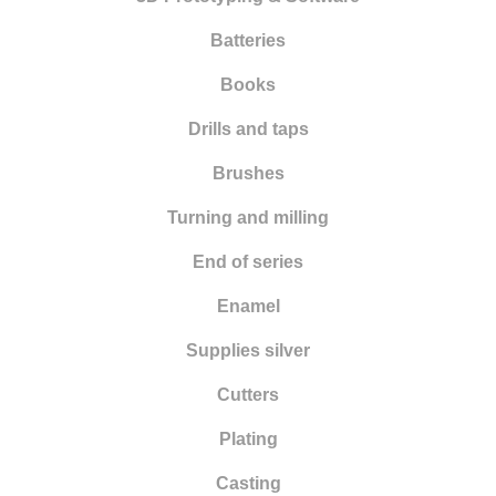
Batteries
Books
Drills and taps
Brushes
Turning and milling
End of series
Enamel
Supplies silver
Cutters
Plating
Casting