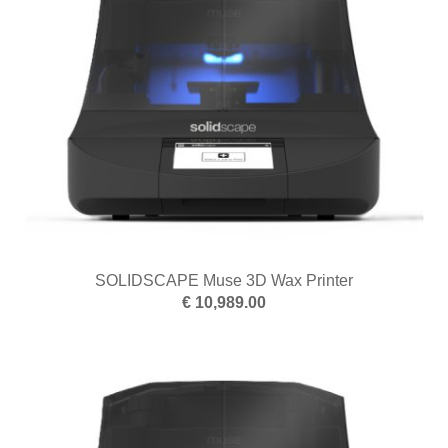
SOLIDSCAPE Muse 3D Wax Printer
€ 10,989.00