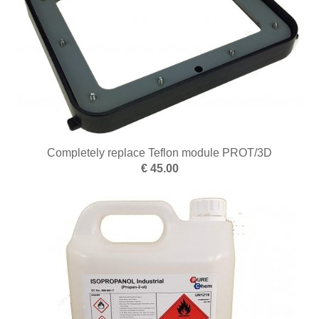
Optics
Pearl threading
Tweezers
Polishing
Clean and dry
Ring devices
Completely replace Teflon module PROT/3D
€ 45.00
Snips
Sanding
Forging
Melting
Soldering