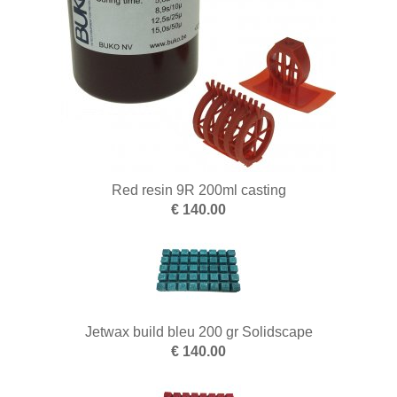
Red resin 9R 200ml casting
€ 140.00
Jetwax build bleu 200 gr Solidscape
€ 140.00