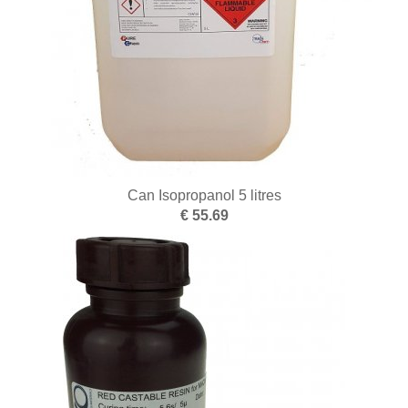
Punching
Pliers
Files
Rolling and drawing
Wax modelling
Work benches
Can Isopropanol 5 litres
€ 55.69
Sandblasting
Sawing