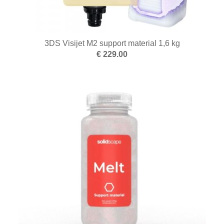
3DS Visijet M2 support material 1,6 kg
€ 229.00