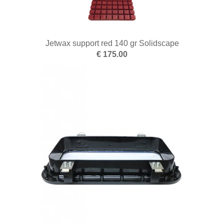
Jetwax support red 140 gr Solidscape
€ 175.00