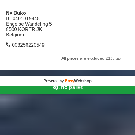
Nv Buko
BE0405319448
Engelse Wandeling 5
8500 KORTRIJK
Belgium
003256220549
All prices are excluded 21% tax
Powered by
Easy
Webshop